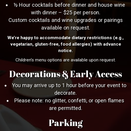
½ Hour cocktails before dinner and house wine
with dinner – $25 per person.
Custom cocktails and wine upgrades or pairings
available on request.
We’re happy to accommodate dietary restrictions (e.g.,
vegetarian, gluten-free, food allergies) with advance
notice.
Children’s menu options are available upon request.
Decorations & Early Access
You may arrive up to 1 hour before your event to
decorate.
Please note: no glitter, confetti, or open flames
are permitted.
Parking