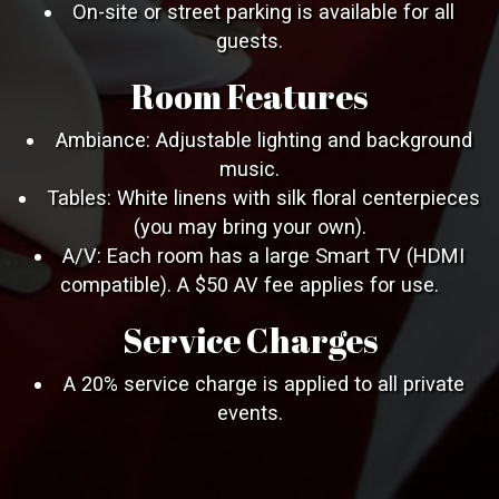
On-site or street parking is available for all
guests.
Room Features
Ambiance: Adjustable lighting and background
music.
Tables: White linens with silk floral centerpieces
(you may bring your own).
A/V: Each room has a large Smart TV (HDMI
compatible). A $50 AV fee applies for use.
Service Charges
A 20% service charge is applied to all private
events.