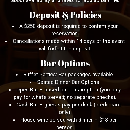
about availability and rates for additional time.
Deposit & Policies
A $250 deposit is required to confirm your
reservation.
Cancellations made within 14 days of the event
will forfeit the deposit.
Bar Options
Buffet Parties: Bar packages available.
Seated Dinner Bar Options:
Open Bar – based on consumption (you only
pay for what’s served; no separate checks).
Cash Bar – guests pay per drink (credit card
only).
House wine served with dinner – $18 per
person.