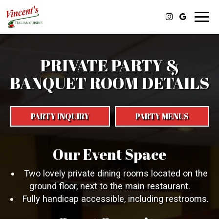
Toggl
navig
PRIVATE PARTY &
BANQUET ROOM DETAILS
PARTY INQUIRY
PARTY MENUS
Our Event Space
Two lovely private dining rooms located on the
ground floor, next to the main restaurant.
Fully handicap accessible, including restrooms.