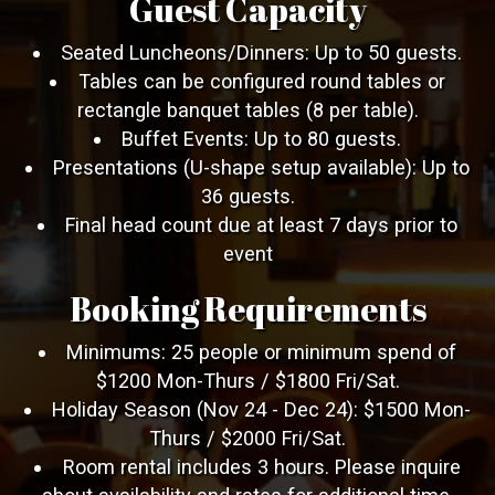
Guest Capacity
Seated Luncheons/Dinners: Up to 50 guests.
Tables can be configured round tables or
rectangle banquet tables (8 per table).
Buffet Events: Up to 80 guests.
Presentations (U-shape setup available): Up to
36 guests.
Final head count due at least 7 days prior to
event
Booking Requirements
Minimums: 25 people or minimum spend of
$1200 Mon-Thurs / $1800 Fri/Sat.
Holiday Season (Nov 24 - Dec 24): $1500 Mon-
Thurs / $2000 Fri/Sat.
Room rental includes 3 hours. Please inquire