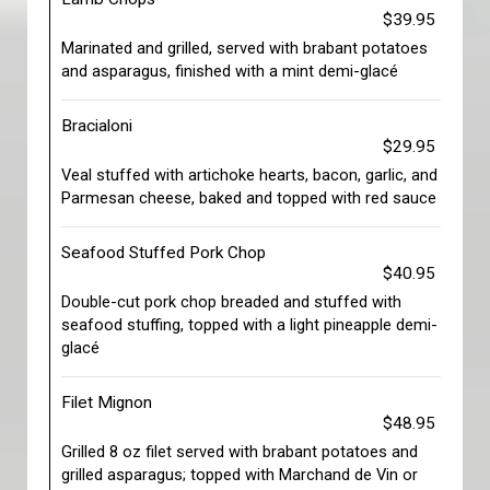
$39.95
Marinated and grilled, served with brabant potatoes
and asparagus, finished with a mint demi-glacé
Bracialoni
$29.95
Veal stuffed with artichoke hearts, bacon, garlic, and
Parmesan cheese, baked and topped with red sauce
Seafood Stuffed Pork Chop
$40.95
Double-cut pork chop breaded and stuffed with
seafood stuffing, topped with a light pineapple demi-
glacé
Filet Mignon
$48.95
Grilled 8 oz filet served with brabant potatoes and
grilled asparagus; topped with Marchand de Vin or