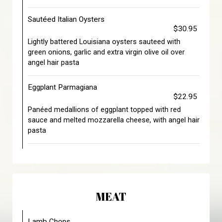
Sautéed Italian Oysters
$30.95
Lightly battered Louisiana oysters sauteed with
green onions, garlic and extra virgin olive oil over
angel hair pasta
Eggplant Parmagiana
$22.95
Panéed medallions of eggplant topped with red
sauce and melted mozzarella cheese, with angel hair
pasta
MEAT
Lamb Chops