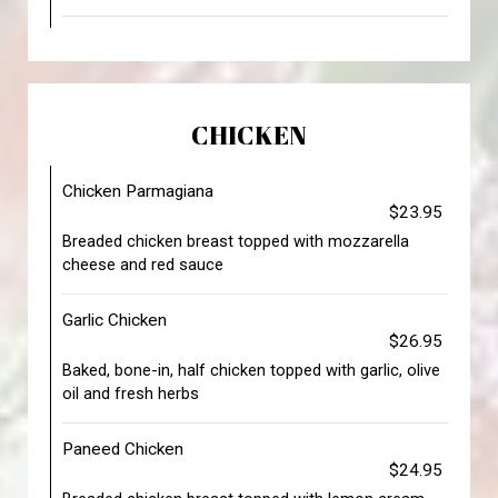
CHICKEN
Chicken Parmagiana
$23.95
Breaded chicken breast topped with mozzarella
cheese and red sauce
Garlic Chicken
$26.95
Baked, bone-in, half chicken topped with garlic, olive
oil and fresh herbs
Paneed Chicken
$24.95