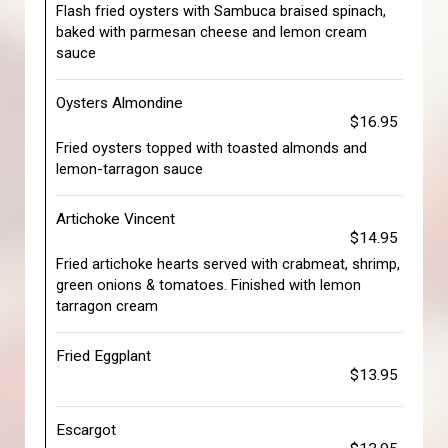
Flash fried oysters with Sambuca braised spinach,
baked with parmesan cheese and lemon cream
sauce
Oysters Almondine
$16.95
Fried oysters topped with toasted almonds and
lemon-tarragon sauce
Artichoke Vincent
$14.95
Fried artichoke hearts served with crabmeat, shrimp,
green onions & tomatoes. Finished with lemon
tarragon cream
Fried Eggplant
$13.95
Escargot