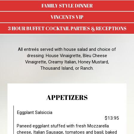
FAMILY STYLE DINNER
VINCENTS VIP
3 HOUR BUFFET COCKTAIL PARTIES & RECEPTIONS
All entreés served with house salad and choice of
dressing: House Vinaigrette, Bleu Cheese
Vinaigrette, Creamy Italian, Honey Mustard,
Thousand Island, or Ranch.
APPETIZERS
Eggplant Salsiccia
$13.95
Paneed eggplant stuffed with fresh Mozzarella
cheese, Italian Sausage, tomatoes and basil; baked