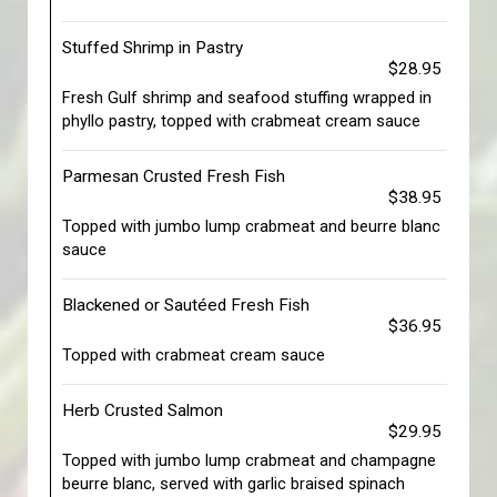
Stuffed Shrimp in Pastry
$28.95
Fresh Gulf shrimp and seafood stuffing wrapped in
phyllo pastry, topped with crabmeat cream sauce
Parmesan Crusted Fresh Fish
$38.95
Topped with jumbo lump crabmeat and beurre blanc
sauce
Blackened or Sautéed Fresh Fish
$36.95
Topped with crabmeat cream sauce
Herb Crusted Salmon
$29.95
Topped with jumbo lump crabmeat and champagne
beurre blanc, served with garlic braised spinach