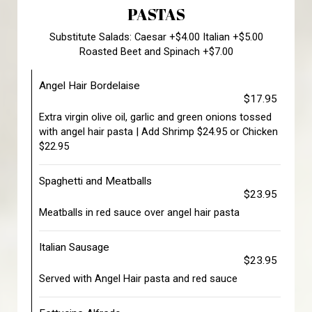
PASTAS
Substitute Salads: Caesar +$4.00 Italian +$5.00
Roasted Beet and Spinach +$7.00
Angel Hair Bordelaise
$17.95
Extra virgin olive oil, garlic and green onions tossed
with angel hair pasta | Add Shrimp $24.95 or Chicken
$22.95
Spaghetti and Meatballs
$23.95
Meatballs in red sauce over angel hair pasta
Italian Sausage
$23.95
Served with Angel Hair pasta and red sauce