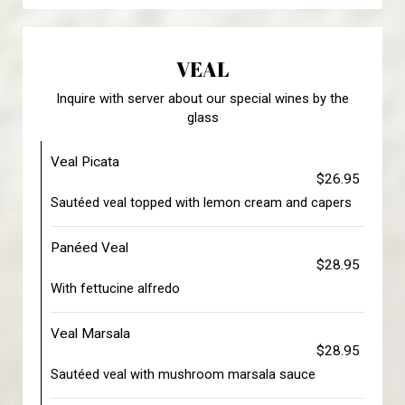
VEAL
Inquire with server about our special wines by the
glass
Veal Picata
$26.95
Sautéed veal topped with lemon cream and capers
Panéed Veal
$28.95
With fettucine alfredo
Veal Marsala
$28.95
Sautéed veal with mushroom marsala sauce