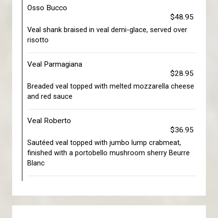
Osso Bucco
$48.95
Veal shank braised in veal demi-glace, served over
risotto
Veal Parmagiana
$28.95
Breaded veal topped with melted mozzarella cheese
and red sauce
Veal Roberto
$36.95
Sautéed veal topped with jumbo lump crabmeat,
finished with a portobello mushroom sherry Beurre
Blanc