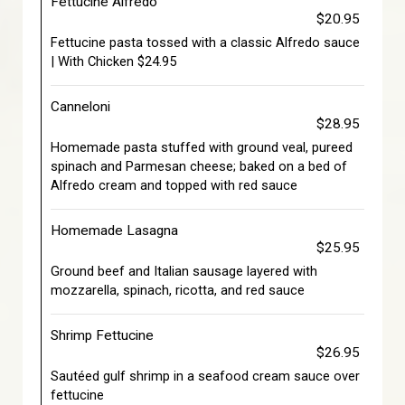
Fettucine Alfredo
$20.95
Fettucine pasta tossed with a classic Alfredo sauce
| With Chicken $24.95
Canneloni
$28.95
Homemade pasta stuffed with ground veal, pureed
spinach and Parmesan cheese; baked on a bed of
Alfredo cream and topped with red sauce
Homemade Lasagna
$25.95
Ground beef and Italian sausage layered with
mozzarella, spinach, ricotta, and red sauce
Shrimp Fettucine
$26.95
Sautéed gulf shrimp in a seafood cream sauce over
fettucine