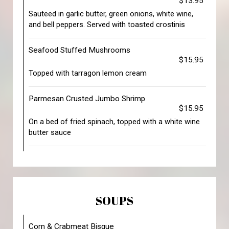
$13.95
Sauteed in garlic butter, green onions, white wine,
and bell peppers. Served with toasted crostinis
Seafood Stuffed Mushrooms
$15.95
Topped with tarragon lemon cream
Parmesan Crusted Jumbo Shrimp
$15.95
On a bed of fried spinach, topped with a white wine
butter sauce
SOUPS
Corn & Crabmeat Bisque