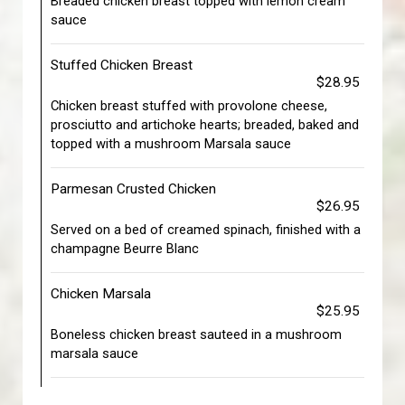
Breaded chicken breast topped with lemon cream
sauce
Stuffed Chicken Breast
$28.95
Chicken breast stuffed with provolone cheese,
prosciutto and artichoke hearts; breaded, baked and
topped with a mushroom Marsala sauce
Parmesan Crusted Chicken
$26.95
Served on a bed of creamed spinach, finished with a
champagne Beurre Blanc
Chicken Marsala
$25.95
Boneless chicken breast sauteed in a mushroom
marsala sauce