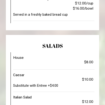
$12.00/cup
$16.00/bowl
Served in a freshly baked bread cup
SALADS
House
$8.00
Caesar
$10.00
Substitute with Entree +$4.00
Italian Salad
$12.00