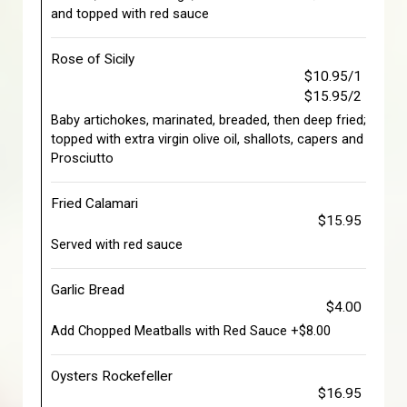
and topped with red sauce
Rose of Sicily
$10.95/1
$15.95/2
Baby artichokes, marinated, breaded, then deep fried;
topped with extra virgin olive oil, shallots, capers and
Prosciutto
Fried Calamari
$15.95
Served with red sauce
Garlic Bread
$4.00
Add Chopped Meatballs with Red Sauce +$8.00
Oysters Rockefeller
$16.95