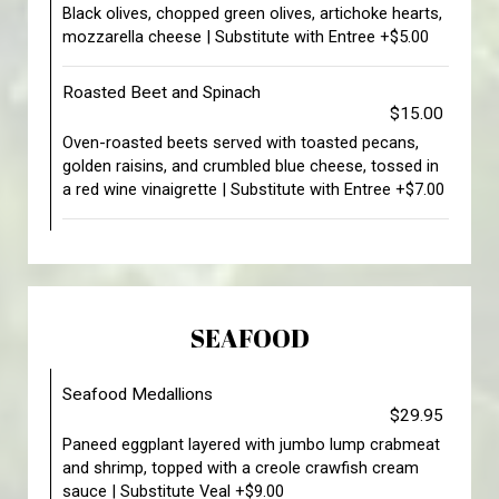
Black olives, chopped green olives, artichoke hearts,
mozzarella cheese | Substitute with Entree +$5.00
Roasted Beet and Spinach
$15.00
Oven-roasted beets served with toasted pecans,
golden raisins, and crumbled blue cheese, tossed in
a red wine vinaigrette | Substitute with Entree +$7.00
SEAFOOD
Seafood Medallions
$29.95
Paneed eggplant layered with jumbo lump crabmeat
and shrimp, topped with a creole crawfish cream
sauce | Substitute Veal +$9.00